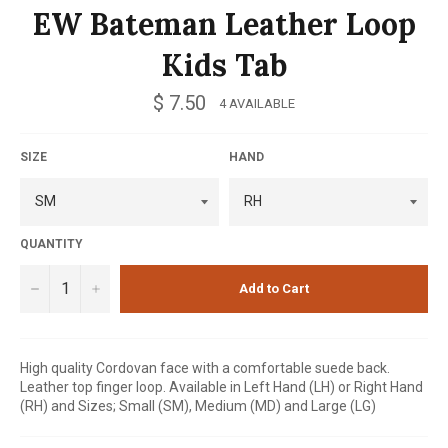
EW Bateman Leather Loop
Kids Tab
Regular
$ 7.50
4 AVAILABLE
price
SIZE
HAND
QUANTITY
−
+
Add to Cart
High quality Cordovan face with a comfortable suede back.
Leather top finger loop. Available in Left Hand (LH) or Right Hand
(RH) and Sizes; Small (SM), Medium (MD) and Large (LG)