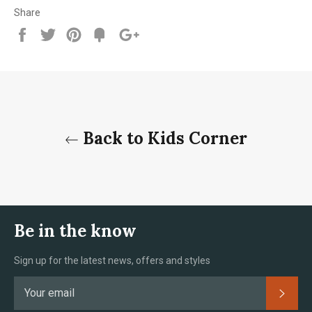
Share
Share
Tweet
Pin
Add
+1
on
on
on
to
on
Facebook
Twitter
Pinterest
Fancy
Google
Plus
Back to Kids Corner
Be in the know
Sign up for the latest news, offers and styles
Subsc