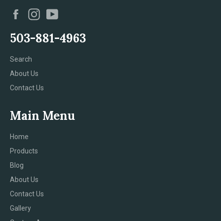
Facebook
Instagram
YouTube
503-881-4963
Search
About Us
Contact Us
Main Menu
Home
Products
Blog
About Us
Contact Us
Gallery